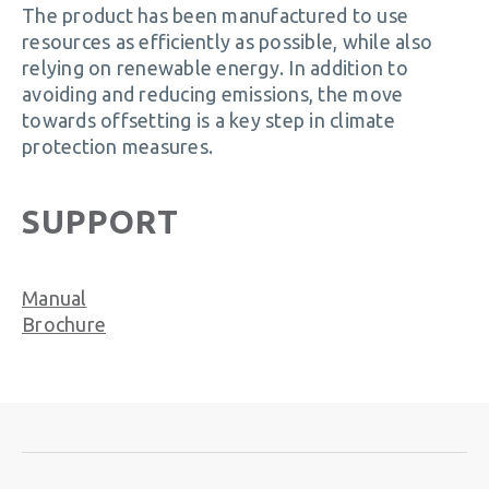
The product has been manufactured to use
resources as efficiently as possible, while also
relying on renewable energy. In addition to
avoiding and reducing emissions, the move
towards offsetting is a key step in climate
protection measures.
SUPPORT
Manual
Brochure