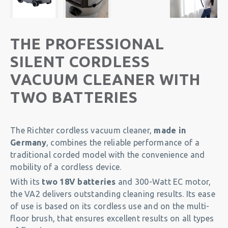
THE PROFESSIONAL
SILENT CORDLESS
VACUUM CLEANER WITH
TWO BATTERIES
The Richter cordless vacuum cleaner,
made in
Germany
, combines the reliable performance of a
traditional corded model with the convenience and
mobility of a cordless device.
With its
two 18V batteries
and 300-Watt EC motor,
the VA2 delivers outstanding cleaning results. Its ease
of use is based on its cordless use and on the multi-
floor brush, that ensures excellent results on all types