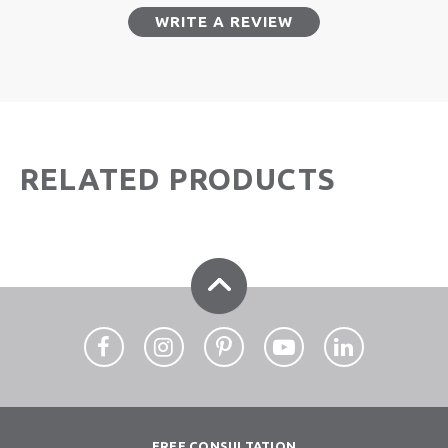
WRITE A REVIEW
RELATED PRODUCTS
FREE CONSULTATION