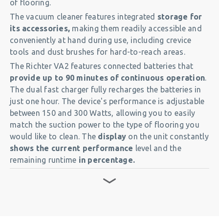
of flooring.
The vacuum cleaner features integrated
storage for
its accessories,
making them readily accessible and
conveniently at hand during use, including crevice
tools and dust brushes for hard-to-reach areas.
The Richter VA2 features connected batteries that
provide up to 90 minutes of continuous operation
.
The dual fast charger fully recharges the batteries in
just one hour. The device's performance is adjustable
between 150 and 300 Watts, allowing you to easily
match the suction power to the type of flooring you
would like to clean. The
display
on the unit constantly
shows the current performance
level and the
remaining runtime
in percentage.
The premium HEPA14 and HEPA13 filters
ensure
clean outgoing air. The vacuum’s
4-stages filtration
system
prevents dust from re-entering the air in your
rooms. The extra-large, tear-resistant, 9-liter