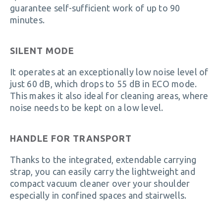
guarantee self-sufficient work of up to 90
minutes.
SILENT MODE
It operates at an exceptionally low noise level of
just 60 dB, which drops to 55 dB in ECO mode.
This makes it also ideal for cleaning areas, where
noise needs to be kept on a low level.
HANDLE FOR TRANSPORT
Thanks to the integrated, extendable carrying
strap, you can easily carry the lightweight and
compact vacuum cleaner over your shoulder
especially in confined spaces and stairwells.