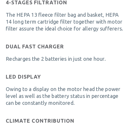
4-STAGES FILTRATION
The HEPA 13 fleece filter bag and basket, HEPA
14 long term cartridge filter together with motor
filter assure the ideal choice for allergy sufferers.
DUAL FAST CHARGER
Recharges the 2 batteries in just one hour.
LED DISPLAY
Owing to a display on the motor head the power
level as well as the battery status in percentage
can be constantly monitored.
CLIMATE CONTRIBUTION