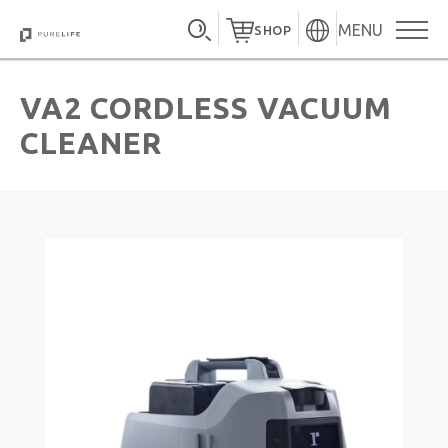
MENU
SHOP
VA2 CORDLESS VACUUM
CLEANER