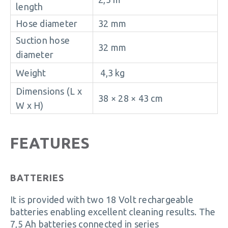
length
Hose diameter
32 mm
Suction hose
32 mm
diameter
Weight
4,3 kg
Dimensions (L x
38 × 28 × 43 cm
W x H)
FEATURES
BATTERIES
It is provided with two 18 Volt rechargeable
batteries enabling excellent cleaning results. The
7,5 Ah batteries connected in series