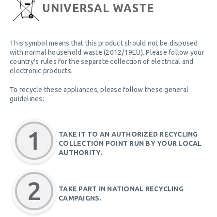
UNIVERSAL WASTE
This symbol means that this product should not be disposed
with normal household waste (2012/19EU). Please follow your
country's rules for the separate collection of electrical and
electronic products.
To recycle these appliances, please follow these general
guidelines:
TAKE IT TO AN AUTHORIZED RECYCLING
COLLECTION POINT RUN BY YOUR LOCAL
AUTHORITY.
TAKE PART IN NATIONAL RECYCLING
CAMPAIGNS.