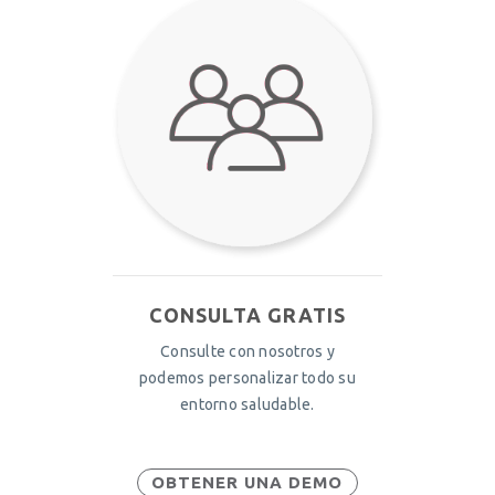
CONSULTA GRATIS
Consulte con nosotros y
podemos personalizar todo su
entorno saludable.
OBTENER UNA DEMO