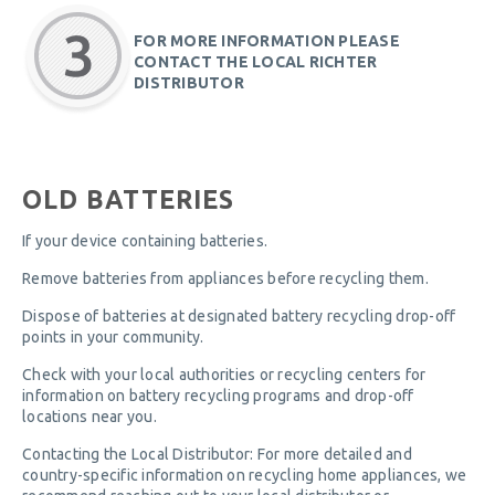
FOR MORE INFORMATION PLEASE
CONTACT THE LOCAL RICHTER
DISTRIBUTOR
OLD BATTERIES
If your device containing batteries.
Remove batteries from appliances before recycling them.
Dispose of batteries at designated battery recycling drop-off
points in your community.
Check with your local authorities or recycling centers for
information on battery recycling programs and drop-off
locations near you.
Contacting the Local Distributor: For more detailed and
country-specific information on recycling home appliances, we