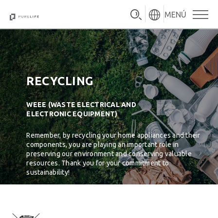
MENÚ
RECYCLING
WEEE (WASTE ELECTRICAL AND
ELECTRONIC EQUIPMENT)
Remember, by recycling your home appliances and their
components, you are playing an important role in
preserving our environment and conserving valuable
resources. Thank you for your commitment to
sustainability!