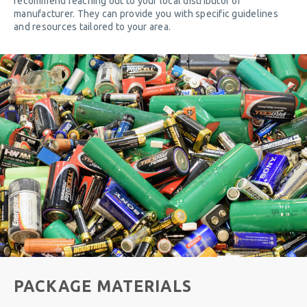
recommend reaching out to your local distributor or
manufacturer. They can provide you with specific guidelines
and resources tailored to your area.
PACKAGE MATERIALS