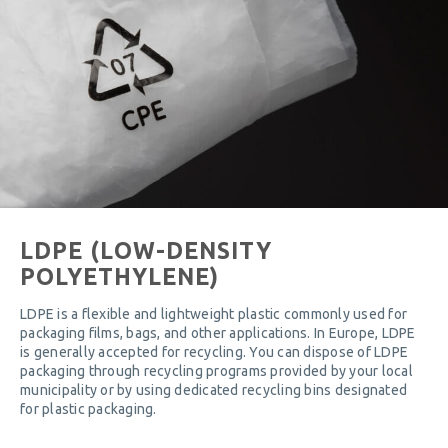
LDPE (LOW-DENSITY
POLYETHYLENE)
LDPE is a flexible and lightweight plastic commonly used for
packaging films, bags, and other applications. In Europe, LDPE
is generally accepted for recycling. You can dispose of LDPE
packaging through recycling programs provided by your local
municipality or by using dedicated recycling bins designated
for plastic packaging.