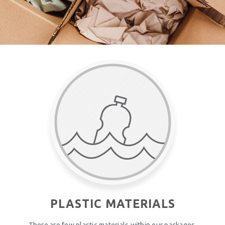
PLASTIC MATERIALS
There are few plastic materials within our packages.