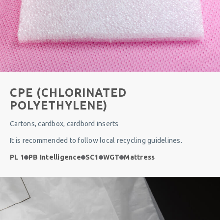
CPE (CHLORINATED
POLYETHYLENE)
Cartons, cardbox, cardbord inserts
It is recommended to follow local recycling guidelines.
PL 1
PB Intelligence
SC1
WGT
Mattress