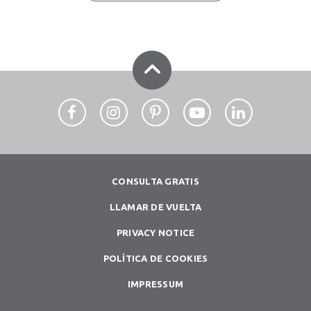
CONSULTA GRATIS
LLAMAR DE VUELTA
PRIVACY NOTICE
POLÍTICA DE COOKIES
IMPRESSUM