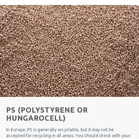
PS (POLYSTYRENE OR
HUNGAROCELL)
In Europe, PS is generally recyclable, but it may not be
accepted for recycling in all areas. You should check with your