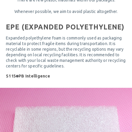
Whenever possible, we aim to avoid plastic altogether.
EPE (EXPANDED POLYETHYLENE)
Expanded polyethylene foam is commonly used as packaging
material to protect fragile items during transportation. It is
recyclable in some regions, but the recycling options may vary
depending on local recycling facilities. It is recommended to
check with your local waste management authority or recycling
centers for specific guidelines.
S115
PB Intelligence