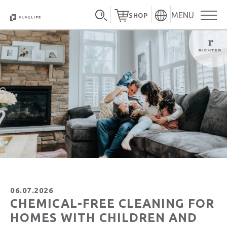
MENU
SHOP
06.07.2026
CHEMICAL-FREE CLEANING FOR
HOMES WITH CHILDREN AND