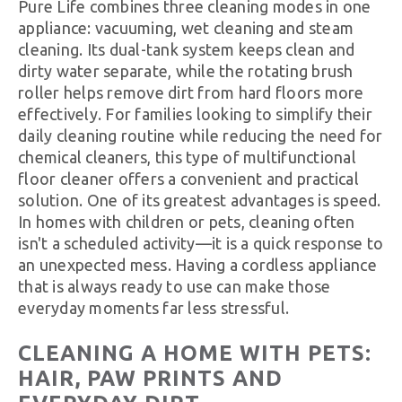
Pure Life combines three cleaning modes in one
appliance: vacuuming, wet cleaning and steam
cleaning. Its dual-tank system keeps clean and
dirty water separate, while the rotating brush
roller helps remove dirt from hard floors more
effectively. For families looking to simplify their
daily cleaning routine while reducing the need for
chemical cleaners, this type of multifunctional
floor cleaner offers a convenient and practical
solution. One of its greatest advantages is speed.
In homes with children or pets, cleaning often
isn't a scheduled activity—it is a quick response to
an unexpected mess. Having a cordless appliance
that is always ready to use can make those
everyday moments far less stressful.
CLEANING A HOME WITH PETS:
HAIR, PAW PRINTS AND