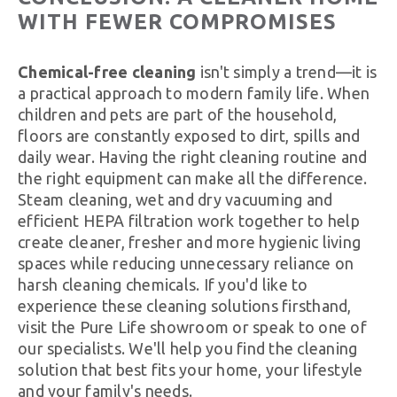
WITH FEWER COMPROMISES
Chemical-free cleaning
isn't simply a trend—it is
a practical approach to modern family life. When
children and pets are part of the household,
floors are constantly exposed to dirt, spills and
daily wear. Having the right cleaning routine and
the right equipment can make all the difference.
Steam cleaning, wet and dry vacuuming and
efficient HEPA filtration work together to help
create cleaner, fresher and more hygienic living
spaces while reducing unnecessary reliance on
harsh cleaning chemicals. If you'd like to
experience these cleaning solutions firsthand,
visit the Pure Life showroom or speak to one of
our specialists. We'll help you find the cleaning
solution that best fits your home, your lifestyle
and your family's needs.