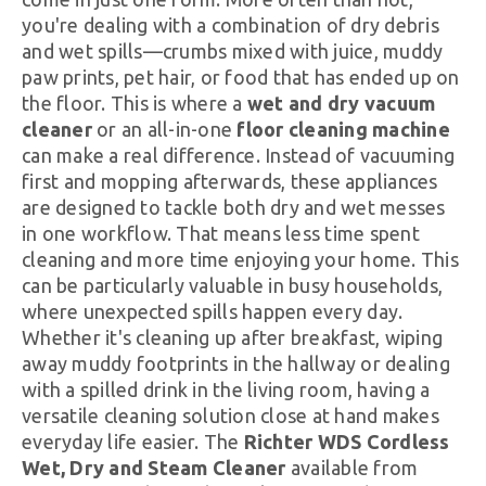
you're dealing with a combination of dry debris
and wet spills—crumbs mixed with juice, muddy
paw prints, pet hair, or food that has ended up on
the floor. This is where a
wet and dry vacuum
cleaner
or an all-in-one
floor cleaning machine
can make a real difference. Instead of vacuuming
first and mopping afterwards, these appliances
are designed to tackle both dry and wet messes
in one workflow. That means less time spent
cleaning and more time enjoying your home. This
can be particularly valuable in busy households,
where unexpected spills happen every day.
Whether it's cleaning up after breakfast, wiping
away muddy footprints in the hallway or dealing
with a spilled drink in the living room, having a
versatile cleaning solution close at hand makes
everyday life easier. The
Richter WDS Cordless
Wet, Dry and Steam Cleaner
available from