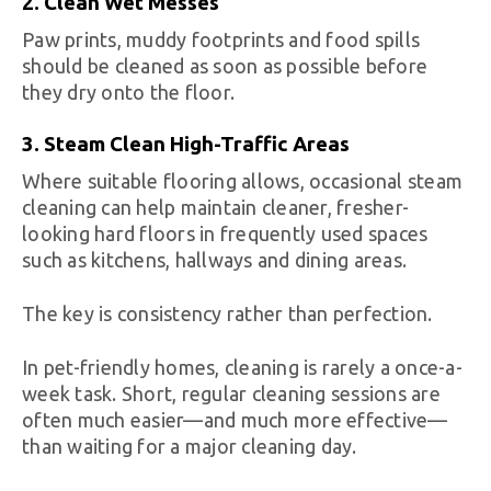
2. Clean Wet Messes
Paw prints, muddy footprints and food spills
should be cleaned as soon as possible before
they dry onto the floor.
3. Steam Clean High-Traffic Areas
Where suitable flooring allows, occasional steam
cleaning can help maintain cleaner, fresher-
looking hard floors in frequently used spaces
such as kitchens, hallways and dining areas.
The key is consistency rather than perfection.
In pet-friendly homes, cleaning is rarely a once-a-
week task. Short, regular cleaning sessions are
often much easier—and much more effective—
than waiting for a major cleaning day.