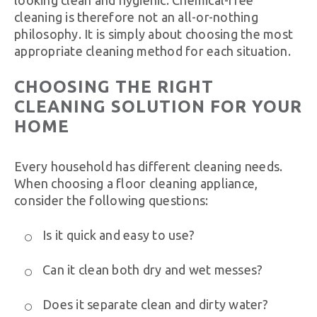
cleaning is therefore not an all-or-nothing
philosophy. It is simply about choosing the most
appropriate cleaning method for each situation.
CHOOSING THE RIGHT
CLEANING SOLUTION FOR YOUR
HOME
Every household has different cleaning needs.
When choosing a floor cleaning appliance,
consider the following questions:
Is it quick and easy to use?
Can it clean both dry and wet messes?
Does it separate clean and dirty water?