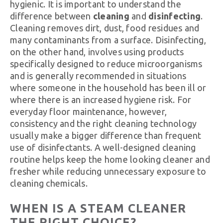
hygienic. It is important to understand the
difference between
cleaning
and
disinfecting
.
Cleaning removes dirt, dust, food residues and
many contaminants from a surface. Disinfecting,
on the other hand, involves using products
specifically designed to reduce microorganisms
and is generally recommended in situations
where someone in the household has been ill or
where there is an increased hygiene risk. For
everyday floor maintenance, however,
consistency and the right cleaning technology
usually make a bigger difference than frequent
use of disinfectants. A well-designed cleaning
routine helps keep the home looking cleaner and
fresher while reducing unnecessary exposure to
cleaning chemicals.
WHEN IS A STEAM CLEANER
THE RIGHT CHOICE?