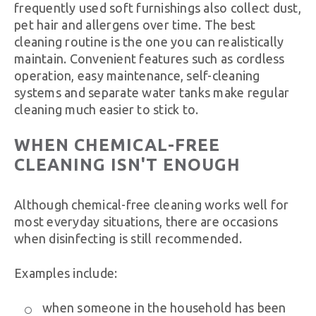
frequently used soft furnishings also collect dust,
pet hair and allergens over time. The best
cleaning routine is the one you can realistically
maintain. Convenient features such as cordless
operation, easy maintenance, self-cleaning
systems and separate water tanks make regular
cleaning much easier to stick to.
WHEN CHEMICAL-FREE
CLEANING ISN'T ENOUGH
Although chemical-free cleaning works well for
most everyday situations, there are occasions
when disinfecting is still recommended.
Examples include:
when someone in the household has been