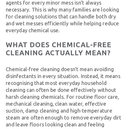
agents for every minor mess isn't always
necessary. This is why many families are looking
for cleaning solutions that can handle both dry
and wet messes efficiently while helping reduce
everyday chemical use.
WHAT DOES CHEMICAL-FREE
CLEANING ACTUALLY MEAN?
Chemical-free cleaning doesn't mean avoiding
disinfectants in every situation. Instead, it means
recognising that most everyday household
cleaning can often be done effectively without
harsh cleaning chemicals. For routine floor care,
mechanical cleaning, clean water, effective
suction, damp cleaning and high-temperature
steam are often enough to remove everyday dirt
and leave floors looking clean and feeling