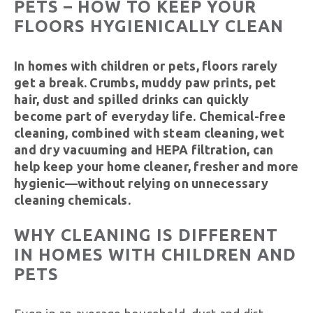
PETS – HOW TO KEEP YOUR
FLOORS HYGIENICALLY CLEAN
In homes with children or pets, floors rarely
get a break. Crumbs, muddy paw prints, pet
hair, dust and spilled drinks can quickly
become part of everyday life. Chemical-free
cleaning, combined with steam cleaning, wet
and dry vacuuming and HEPA filtration, can
help keep your home cleaner, fresher and more
hygienic—without relying on unnecessary
cleaning chemicals.
WHY CLEANING IS DIFFERENT
IN HOMES WITH CHILDREN AND
PETS