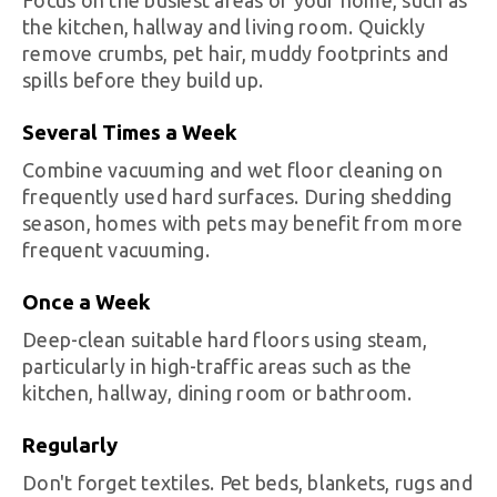
the kitchen, hallway and living room. Quickly
remove crumbs, pet hair, muddy footprints and
spills before they build up.
Several Times a Week
Combine vacuuming and wet floor cleaning on
frequently used hard surfaces. During shedding
season, homes with pets may benefit from more
frequent vacuuming.
Once a Week
Deep-clean suitable hard floors using steam,
particularly in high-traffic areas such as the
kitchen, hallway, dining room or bathroom.
Regularly
Don't forget textiles. Pet beds, blankets, rugs and