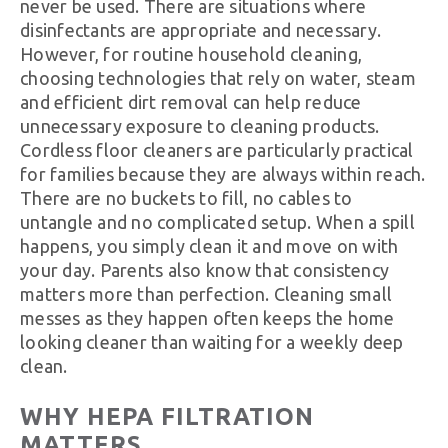
never be used. There are situations where
disinfectants are appropriate and necessary.
However, for routine household cleaning,
choosing technologies that rely on water, steam
and efficient dirt removal can help reduce
unnecessary exposure to cleaning products.
Cordless floor cleaners are particularly practical
for families because they are always within reach.
There are no buckets to fill, no cables to
untangle and no complicated setup. When a spill
happens, you simply clean it and move on with
your day. Parents also know that consistency
matters more than perfection. Cleaning small
messes as they happen often keeps the home
looking cleaner than waiting for a weekly deep
clean.
WHY HEPA FILTRATION
MATTERS