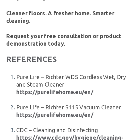
Cleaner floors. A fresher home. Smarter
cleaning.
Request your free consultation or product
demonstration today.
REFERENCES
Pure Life – Richter WDS Cordless Wet, Dry
and Steam Cleaner
https://purelifehome.eu/en/
Pure Life – Richter S115 Vacuum Cleaner
https://purelifehome.eu/en/
CDC – Cleaning and Disinfecting
https://www.cdc.gov/hygiene/cleaning-