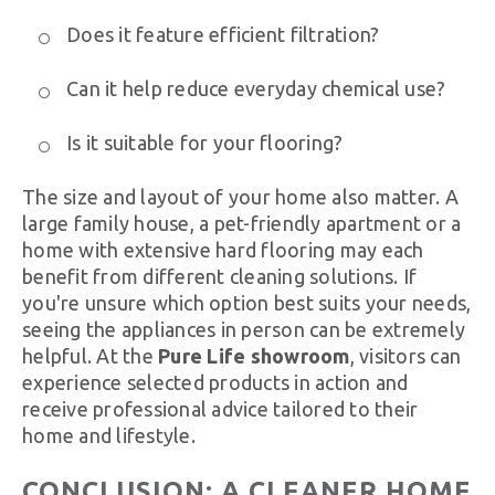
Does it feature efficient filtration?
Can it help reduce everyday chemical use?
Is it suitable for your flooring?
The size and layout of your home also matter. A
large family house, a pet-friendly apartment or a
home with extensive hard flooring may each
benefit from different cleaning solutions. If
you're unsure which option best suits your needs,
seeing the appliances in person can be extremely
helpful. At the
Pure Life showroom
, visitors can
experience selected products in action and
receive professional advice tailored to their
home and lifestyle.
CONCLUSION: A CLEANER HOME