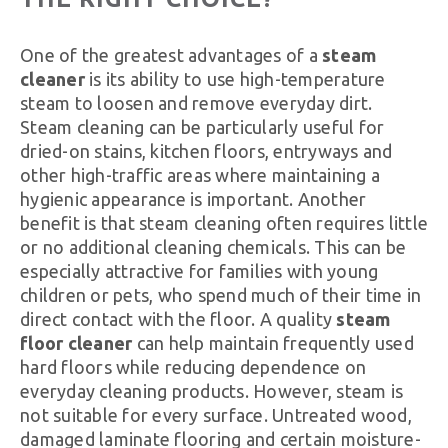
One of the greatest advantages of a
steam
cleaner
is its ability to use high-temperature
steam to loosen and remove everyday dirt.
Steam cleaning can be particularly useful for
dried-on stains, kitchen floors, entryways and
other high-traffic areas where maintaining a
hygienic appearance is important. Another
benefit is that steam cleaning often requires little
or no additional cleaning chemicals. This can be
especially attractive for families with young
children or pets, who spend much of their time in
direct contact with the floor. A quality
steam
floor cleaner
can help maintain frequently used
hard floors while reducing dependence on
everyday cleaning products. However, steam is
not suitable for every surface. Untreated wood,
damaged laminate flooring and certain moisture-