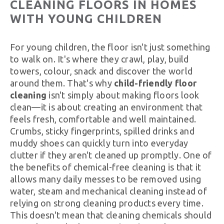
CLEANING FLOORS IN HOMES
WITH YOUNG CHILDREN
For young children, the floor isn't just something
to walk on. It's where they crawl, play, build
towers, colour, snack and discover the world
around them. That's why
child-friendly floor
cleaning
isn't simply about making floors look
clean—it is about creating an environment that
feels fresh, comfortable and well maintained.
Crumbs, sticky fingerprints, spilled drinks and
muddy shoes can quickly turn into everyday
clutter if they aren't cleaned up promptly. One of
the benefits of chemical-free cleaning is that it
allows many daily messes to be removed using
water, steam and mechanical cleaning instead of
relying on strong cleaning products every time.
This doesn't mean that cleaning chemicals should