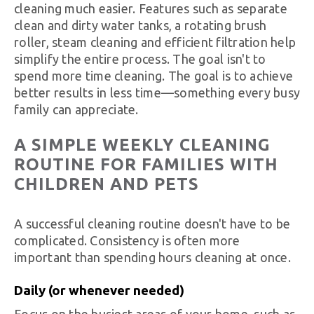
cleaning much easier. Features such as separate
clean and dirty water tanks, a rotating brush
roller, steam cleaning and efficient filtration help
simplify the entire process. The goal isn't to
spend more time cleaning. The goal is to achieve
better results in less time—something every busy
family can appreciate.
A SIMPLE WEEKLY CLEANING
ROUTINE FOR FAMILIES WITH
CHILDREN AND PETS
A successful cleaning routine doesn't have to be
complicated. Consistency is often more
important than spending hours cleaning at once.
Daily (or whenever needed)
Focus on the busiest areas of your home, such as