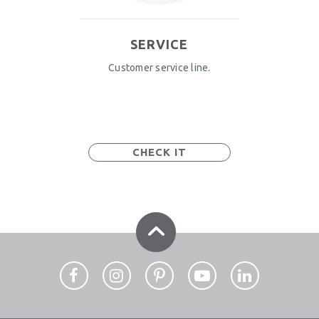
SERVICE
Customer service line.
CHECK IT