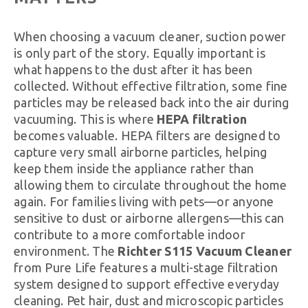
When choosing a vacuum cleaner, suction power
is only part of the story. Equally important is
what happens to the dust after it has been
collected. Without effective filtration, some fine
particles may be released back into the air during
vacuuming. This is where
HEPA filtration
becomes valuable. HEPA filters are designed to
capture very small airborne particles, helping
keep them inside the appliance rather than
allowing them to circulate throughout the home
again. For families living with pets—or anyone
sensitive to dust or airborne allergens—this can
contribute to a more comfortable indoor
environment. The
Richter S115 Vacuum Cleaner
from Pure Life features a multi-stage filtration
system designed to support effective everyday
cleaning. Pet hair, dust and microscopic particles