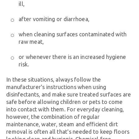
ill,
after vomiting or diarrhoea,
when cleaning surfaces contaminated with
raw meat,
or whenever there is an increased hygiene
risk.
In these situations, always follow the
manufacturer's instructions when using
disinfectants, and make sure treated surfaces are
safe before allowing children or pets to come
into contact with them. For everyday cleaning,
however, the combination of regular
maintenance, water, steam and efficient dirt
removal is often all that's needed to keep floors
looking clean and hygienic. Chemical-free