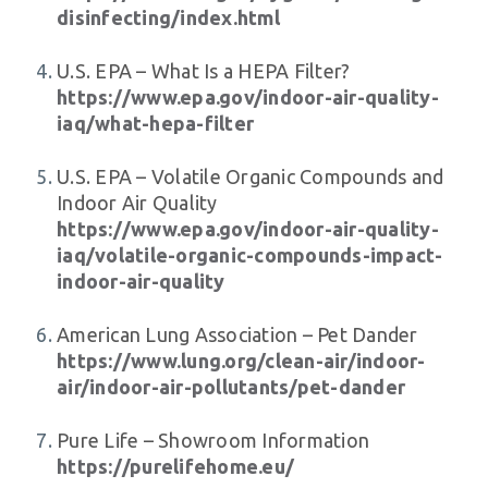
disinfecting/index.html
U.S. EPA – What Is a HEPA Filter?
https://www.epa.gov/indoor-air-quality-
iaq/what-hepa-filter
U.S. EPA – Volatile Organic Compounds and
Indoor Air Quality
https://www.epa.gov/indoor-air-quality-
iaq/volatile-organic-compounds-impact-
indoor-air-quality
American Lung Association – Pet Dander
https://www.lung.org/clean-air/indoor-
air/indoor-air-pollutants/pet-dander
Pure Life – Showroom Information
https://purelifehome.eu/