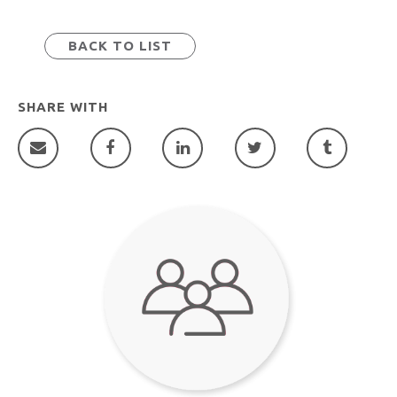
BACK TO LIST
SHARE WITH