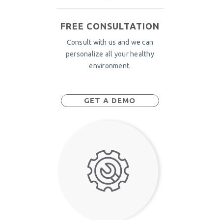
FREE CONSULTATION
Consult with us and we can
personalize all your healthy
environment.
GET A DEMO