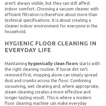
aren't always visible, but they can still affect
indoor comfort. Choosing a vacuum cleaner with
efficient filtration is therefore about more than
technical specifications. It is about creating a
cleaner indoor environment for everyone in the
household.
HYGIENIC FLOOR CLEANING IN
EVERYDAY LIFE
Maintaining
hygienically clean floors
starts with
the right cleaning routine. If loose dirt isn't
removed first, mopping alone can simply spread
dust and crumbs across the floor. Combining
vacuuming, wet cleaning and, where appropriate,
steam cleaning creates a more effective and
longer-lasting result. This is where a modern
floor cleaning machine can make everyday