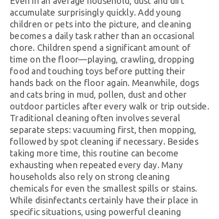
Even in an average household, dust and dirt
accumulate surprisingly quickly. Add young
children or pets into the picture, and cleaning
becomes a daily task rather than an occasional
chore. Children spend a significant amount of
time on the floor—playing, crawling, dropping
food and touching toys before putting their
hands back on the floor again. Meanwhile, dogs
and cats bring in mud, pollen, dust and other
outdoor particles after every walk or trip outside.
Traditional cleaning often involves several
separate steps: vacuuming first, then mopping,
followed by spot cleaning if necessary. Besides
taking more time, this routine can become
exhausting when repeated every day. Many
households also rely on strong cleaning
chemicals for even the smallest spills or stains.
While disinfectants certainly have their place in
specific situations, using powerful cleaning