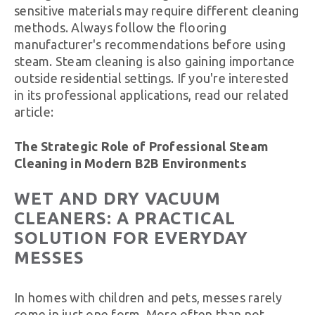
sensitive materials may require different cleaning
methods. Always follow the flooring
manufacturer's recommendations before using
steam. Steam cleaning is also gaining importance
outside residential settings. If you're interested
in its professional applications, read our related
article:
The Strategic Role of Professional Steam
Cleaning in Modern B2B Environments
WET AND DRY VACUUM
CLEANERS: A PRACTICAL
SOLUTION FOR EVERYDAY
MESSES
In homes with children and pets, messes rarely
come in just one form. More often than not,