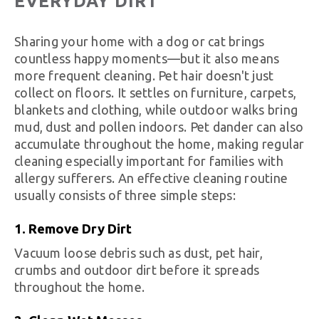
EVERYDAY DIRT
Sharing your home with a dog or cat brings
countless happy moments—but it also means
more frequent cleaning. Pet hair doesn't just
collect on floors. It settles on furniture, carpets,
blankets and clothing, while outdoor walks bring
mud, dust and pollen indoors. Pet dander can also
accumulate throughout the home, making regular
cleaning especially important for families with
allergy sufferers. An effective cleaning routine
usually consists of three simple steps:
1. Remove Dry Dirt
Vacuum loose debris such as dust, pet hair,
crumbs and outdoor dirt before it spreads
throughout the home.